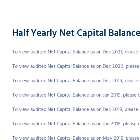
Half Yearly Net Capital Balanc
To view audited Net Capital Balance as on Dec 2021, please 
To view audited Net Capital Balance as on Dec 2020, please
To view audited Net Capital Balance as on Dec 2019, please 
To view audited Net Capital Balance as on Jun 2019, please c
To view audited Net Capital Balance as on Dec 2018, please 
To view audited Net Capital Balance as on Jun 2018, please c
To view audited Net Capital Balance as on May 2018, please