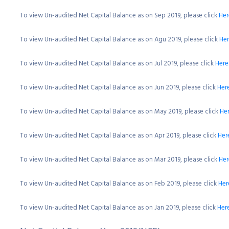
To view Un-audited Net Capital Balance as on Sep 2019, please click
Her
To view Un-audited Net Capital Balance as on Agu 2019, please click
He
To view Un-audited Net Capital Balance as on Jul 2019, please click
Here
To view Un-audited Net Capital Balance as on Jun 2019, please click
Her
To view Un-audited Net Capital Balance as on May 2019, please click
He
To view Un-audited Net Capital Balance as on Apr 2019, please click
Her
To view Un-audited Net Capital Balance as on Mar 2019, please click
Her
To view Un-audited Net Capital Balance as on Feb 2019, please click
Her
To view Un-audited Net Capital Balance as on Jan 2019, please click
Her