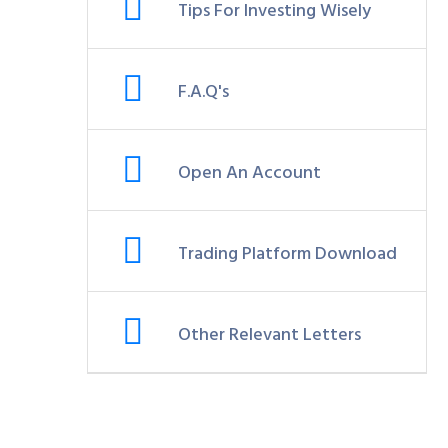
Tips For Investing Wisely
F.A.Q's
Open An Account
Trading Platform Download
Other Relevant Letters