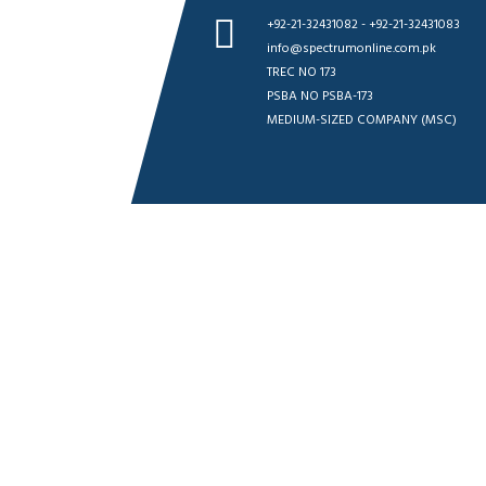
+92-21-32431082 - +92-21-32431083
info@spectrumonline.com.pk
TREC NO 173
PSBA NO PSBA-173
MEDIUM-SIZED COMPANY (MSC)