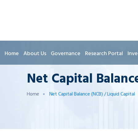
Home
About Us
Governance
Research Portal
Inve
Net Capital Balance
Home
Net Capital Balance (NCB) / Liquid Capital