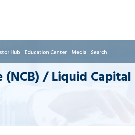
stor Hub
Education Center
Media
Search
 (NCB) / Liquid Capital