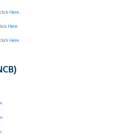
click
Here
.
lick
Here
.
click
Here
.
NCB)
.
re
.
re
.
e