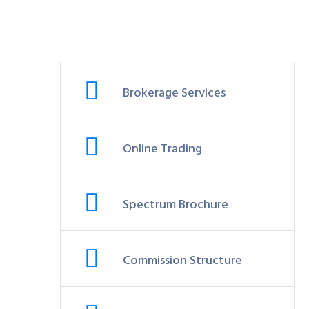
Brokerage Services
Online Trading
Spectrum Brochure
Commission Structure