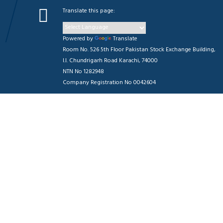
Translate this page:
Powered by
Translate
Room No. 526 5th Floor Pakistan Stock Exchange Building,
I.I. Chundrigarh Road Karachi, 74000
NTN No 1282948
Company Registration No 0042604