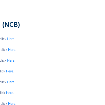
e (NCB)
click
Here
.
 click
Here
.
click
Here
.
lick
Here
.
click
Here
.
lick
Here
.
 click
Here
.