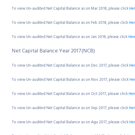
To view Un-audited Net Capital Balance as on Mar 2018, please click
He
To view Un-audited Net Capital Balance as on Feb 2018, please click
Her
To view Un-audited Net Capital Balance as on Jan 2018, please click
Her
Net Capital Balance Year 2017(NCB)
To view Un-audited Net Capital Balance as on Dec 2017, please click
He
To view Un-audited Net Capital Balance as on Nov 2017, please click
He
To view Un-audited Net Capital Balance as on Oct 2017, please click
Her
To view Un-audited Net Capital Balance as on Sep 2017, please click
Her
To view Un-audited Net Capital Balance as on Agu 2017, please click
He