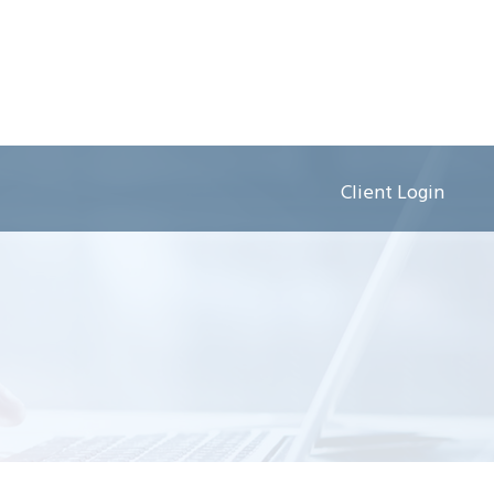
Client Login