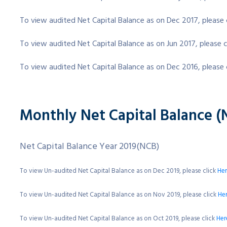
To view audited Net Capital Balance as on Dec 2017, please 
To view audited Net Capital Balance as on Jun 2017, please c
To view audited Net Capital Balance as on Dec 2016, please 
Monthly Net Capital Balance (
Net Capital Balance Year 2019(NCB)
To view Un-audited Net Capital Balance as on Dec 2019, please click
He
To view Un-audited Net Capital Balance as on Nov 2019, please click
He
To view Un-audited Net Capital Balance as on Oct 2019, please click
Her