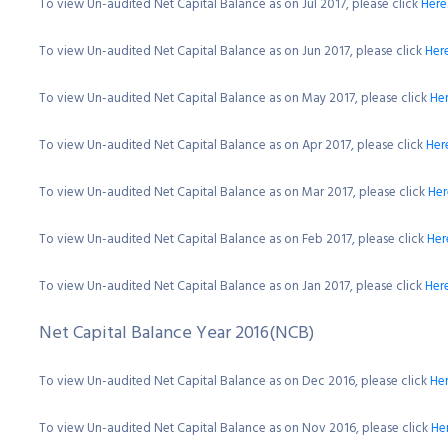
To view Un-audited Net Capital Balance as on Jul 2017, please click
Here
To view Un-audited Net Capital Balance as on Jun 2017, please click
Her
To view Un-audited Net Capital Balance as on May 2017, please click
He
To view Un-audited Net Capital Balance as on Apr 2017, please click
Her
To view Un-audited Net Capital Balance as on Mar 2017, please click
Her
To view Un-audited Net Capital Balance as on Feb 2017, please click
Her
To view Un-audited Net Capital Balance as on Jan 2017, please click
Her
Net Capital Balance Year 2016(NCB)
To view Un-audited Net Capital Balance as on Dec 2016, please click
He
To view Un-audited Net Capital Balance as on Nov 2016, please click
He