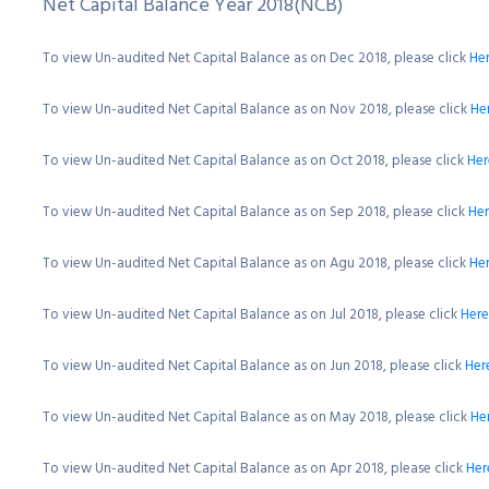
Net Capital Balance Year 2018(NCB)
To view Un-audited Net Capital Balance as on Dec 2018, please click
He
To view Un-audited Net Capital Balance as on Nov 2018, please click
He
To view Un-audited Net Capital Balance as on Oct 2018, please click
Her
To view Un-audited Net Capital Balance as on Sep 2018, please click
He
To view Un-audited Net Capital Balance as on Agu 2018, please click
He
To view Un-audited Net Capital Balance as on Jul 2018, please click
Here
To view Un-audited Net Capital Balance as on Jun 2018, please click
Her
To view Un-audited Net Capital Balance as on May 2018, please click
He
To view Un-audited Net Capital Balance as on Apr 2018, please click
Her