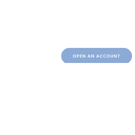
OPEN AN ACCOUNT
INDICES
KSE100
ALLSHR
KSE30
KMI30
Index
181,430.00
109,169.00
54,263.30
255,652.00