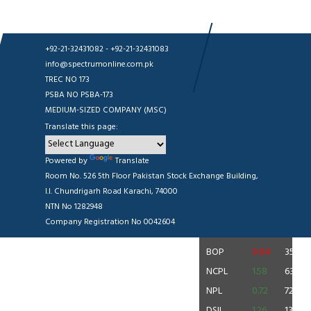
+92-21-32431082 - +92-21-32431083
info@spectrumonline.com.pk
TREC NO 173
PSBA NO PSBA-173
MEDIUM-SIZED COMPANY (MSC)
Translate this page:
BOP 35.96
0.04 (0.11%)
|
CNERGY 11.56
0.31 (2.76%)
|
DS
Source: PSX
Powered by
Translate
Room No. 526 5th Floor Pakistan Stock Exchange Building,
Volume Leaders
I.I. Chundrigarh Road Karachi, 74000
NTN No 1282948
SYMBOL
CHANGE
RATE
Company Registration No 0042604
CNERGY
0.31
11.56
BOP
0.04
35.96
NCPL
1.58
63.50
NPL
0.72
72.90